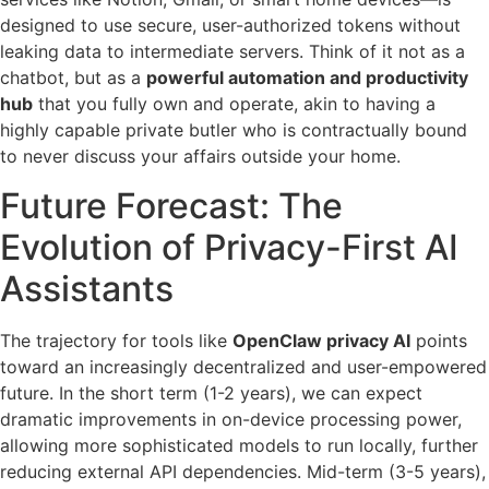
designed to use secure, user-authorized tokens without
leaking data to intermediate servers. Think of it not as a
chatbot, but as a
powerful automation and productivity
hub
that you fully own and operate, akin to having a
highly capable private butler who is contractually bound
to never discuss your affairs outside your home.
Future Forecast: The
Evolution of Privacy-First AI
Assistants
The trajectory for tools like
OpenClaw privacy AI
points
toward an increasingly decentralized and user-empowered
future. In the short term (1-2 years), we can expect
dramatic improvements in on-device processing power,
allowing more sophisticated models to run locally, further
reducing external API dependencies. Mid-term (3-5 years),