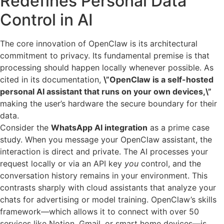
Redefines Personal Data
Control in AI
The core innovation of OpenClaw is its architectural
commitment to privacy. Its fundamental premise is that
processing should happen locally whenever possible. As
cited in its documentation,
\”OpenClaw is a self-hosted
personal AI assistant that runs on your own devices,\”
making the user’s hardware the secure boundary for their
data.
Consider the
WhatsApp AI integration
as a prime case
study. When you message your OpenClaw assistant, the
interaction is direct and private. The AI processes your
request locally or via an API key
you
control, and the
conversation history remains in your environment. This
contrasts sharply with cloud assistants that analyze your
chats for advertising or model training. OpenClaw’s skills
framework—which allows it to connect with over 50
services like Notion, Gmail, or smart home devices—is