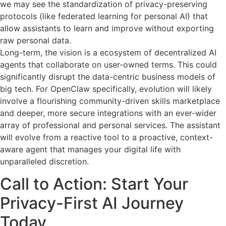
we may see the standardization of privacy-preserving
protocols (like federated learning for personal AI) that
allow assistants to learn and improve without exporting
raw personal data.
Long-term, the vision is a ecosystem of decentralized AI
agents that collaborate on user-owned terms. This could
significantly disrupt the data-centric business models of
big tech. For OpenClaw specifically, evolution will likely
involve a flourishing community-driven skills marketplace
and deeper, more secure integrations with an ever-wider
array of professional and personal services. The assistant
will evolve from a reactive tool to a proactive, context-
aware agent that manages your digital life with
unparalleled discretion.
Call to Action: Start Your
Privacy-First AI Journey
Today