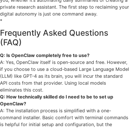
private research assistant. The first step to reclaiming your
digital autonomy is just one command away.
*
Frequently Asked Questions
(FAQ)
Q: Is OpenClaw completely free to use?
A: Yes, OpenClaw itself is open-source and free. However,
if you choose to use a cloud-based Large Language Model
(LLM) like GPT-4 as its brain, you will incur the standard
API costs from that provider. Using local models
eliminates this cost.
Q: How technically skilled do I need to be to set up
OpenClaw?
A: The installation process is simplified with a one-
command installer. Basic comfort with terminal commands
is helpful for initial setup and configuration, but the