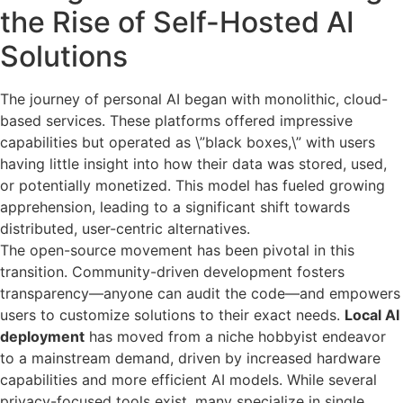
the Rise of Self-Hosted AI
Solutions
The journey of personal AI began with monolithic, cloud-
based services. These platforms offered impressive
capabilities but operated as \”black boxes,\” with users
having little insight into how their data was stored, used,
or potentially monetized. This model has fueled growing
apprehension, leading to a significant shift towards
distributed, user-centric alternatives.
The open-source movement has been pivotal in this
transition. Community-driven development fosters
transparency—anyone can audit the code—and empowers
users to customize solutions to their exact needs.
Local AI
deployment
has moved from a niche hobbyist endeavor
to a mainstream demand, driven by increased hardware
capabilities and more efficient AI models. While several
privacy-focused tools exist, many specialize in single