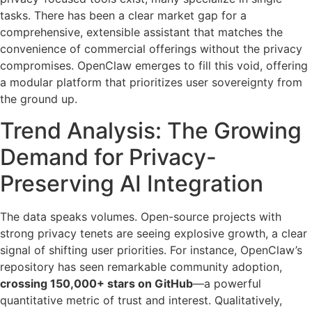
tasks. There has been a clear market gap for a
comprehensive, extensible assistant that matches the
convenience of commercial offerings without the privacy
compromises. OpenClaw emerges to fill this void, offering
a modular platform that prioritizes user sovereignty from
the ground up.
Trend Analysis: The Growing
Demand for Privacy-
Preserving AI Integration
The data speaks volumes. Open-source projects with
strong privacy tenets are seeing explosive growth, a clear
signal of shifting user priorities. For instance, OpenClaw’s
repository has seen remarkable community adoption,
crossing 150,000+ stars on GitHub
—a powerful
quantitative metric of trust and interest. Qualitatively,