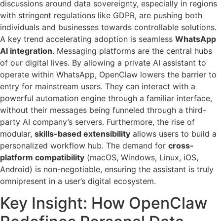
discussions around data sovereignty, especially in regions
with stringent regulations like GDPR, are pushing both
individuals and businesses towards controllable solutions.
A key trend accelerating adoption is seamless
WhatsApp
AI integration
. Messaging platforms are the central hubs
of our digital lives. By allowing a private AI assistant to
operate within WhatsApp, OpenClaw lowers the barrier to
entry for mainstream users. They can interact with a
powerful automation engine through a familiar interface,
without their messages being funneled through a third-
party AI company’s servers. Furthermore, the rise of
modular,
skills-based extensibility
allows users to build a
personalized workflow hub. The demand for
cross-
platform compatibility
(macOS, Windows, Linux, iOS,
Android) is non-negotiable, ensuring the assistant is truly
omnipresent in a user’s digital ecosystem.
Key Insight: How OpenClaw