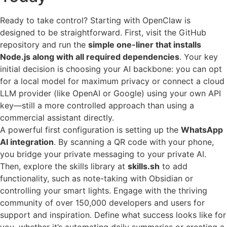
Ready to take control? Starting with OpenClaw is
designed to be straightforward. First, visit the GitHub
repository and run the
simple one-liner that installs
Node.js along with all required dependencies
. Your key
initial decision is choosing your AI backbone: you can opt
for a local model for maximum privacy or connect a cloud
LLM provider (like OpenAI or Google) using your own API
key—still a more controlled approach than using a
commercial assistant directly.
A powerful first configuration is setting up the
WhatsApp
AI integration
. By scanning a QR code with your phone,
you bridge your private messaging to your private AI.
Then, explore the skills library at
skills.sh
to add
functionality, such as note-taking with Obsidian or
controlling your smart lights. Engage with the thriving
community of over 150,000 developers and users for
support and inspiration. Define what success looks like for
you, whether it’s automating daily summaries or creating a