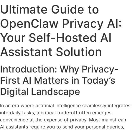
Ultimate Guide to
OpenClaw Privacy AI:
Your Self-Hosted AI
Assistant Solution
Introduction: Why Privacy-
First AI Matters in Today’s
Digital Landscape
In an era where artificial intelligence seamlessly integrates
into daily tasks, a critical trade-off often emerges:
convenience at the expense of privacy. Most mainstream
AI assistants require you to send your personal queries,