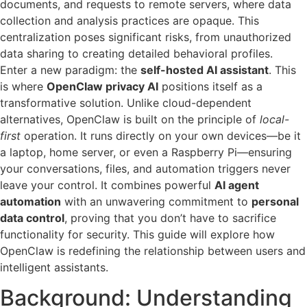
documents, and requests to remote servers, where data
collection and analysis practices are opaque. This
centralization poses significant risks, from unauthorized
data sharing to creating detailed behavioral profiles.
Enter a new paradigm: the
self-hosted AI assistant
. This
is where
OpenClaw privacy AI
positions itself as a
transformative solution. Unlike cloud-dependent
alternatives, OpenClaw is built on the principle of
local-
first
operation. It runs directly on your own devices—be it
a laptop, home server, or even a Raspberry Pi—ensuring
your conversations, files, and automation triggers never
leave your control. It combines powerful
AI agent
automation
with an unwavering commitment to
personal
data control
, proving that you don’t have to sacrifice
functionality for security. This guide will explore how
OpenClaw is redefining the relationship between users and
intelligent assistants.
Background: Understanding