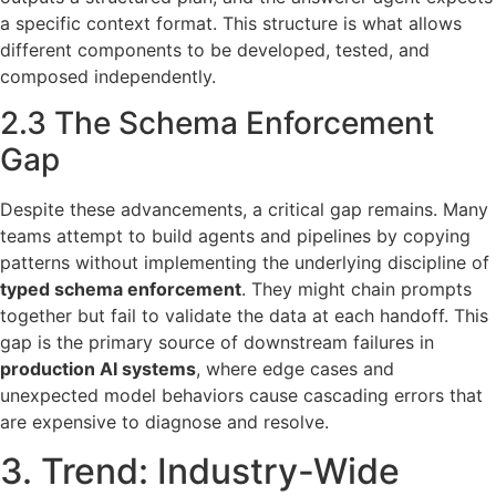
a specific context format. This structure is what allows
different components to be developed, tested, and
composed independently.
2.3 The Schema Enforcement
Gap
Despite these advancements, a critical gap remains. Many
teams attempt to build agents and pipelines by copying
patterns without implementing the underlying discipline of
typed schema enforcement
. They might chain prompts
together but fail to validate the data at each handoff. This
gap is the primary source of downstream failures in
production AI systems
, where edge cases and
unexpected model behaviors cause cascading errors that
are expensive to diagnose and resolve.
3. Trend: Industry-Wide