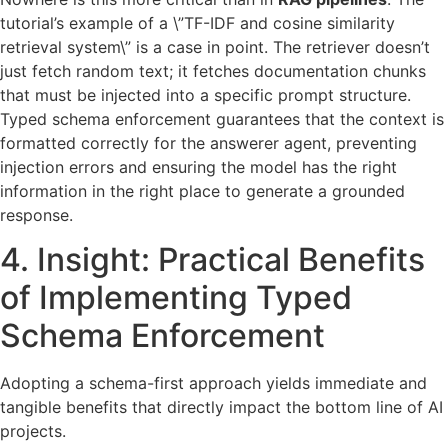
tutorial’s example of a \”TF-IDF and cosine similarity
retrieval system\” is a case in point. The retriever doesn’t
just fetch random text; it fetches documentation chunks
that must be injected into a specific prompt structure.
Typed schema enforcement guarantees that the context is
formatted correctly for the answerer agent, preventing
injection errors and ensuring the model has the right
information in the right place to generate a grounded
response.
4. Insight: Practical Benefits
of Implementing Typed
Schema Enforcement
Adopting a schema-first approach yields immediate and
tangible benefits that directly impact the bottom line of AI
projects.