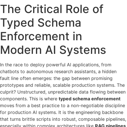
The Critical Role of
Typed Schema
Enforcement in
Modern AI Systems
In the race to deploy powerful AI applications, from
chatbots to autonomous research assistants, a hidden
fault line often emerges: the gap between promising
prototypes and reliable, scalable production systems. The
culprit? Unstructured, unpredictable data flowing between
components. This is where
typed schema enforcement
moves from a best practice to a non-negotiable discipline
for production AI systems. It is the engineering backbone
that turns brittle scripts into robust, composable pipelines,
especially within complex architectures like
RAG pipelines