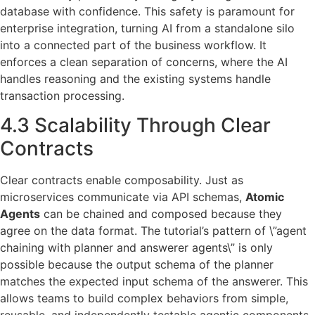
database with confidence. This safety is paramount for
enterprise integration, turning AI from a standalone silo
into a connected part of the business workflow. It
enforces a clean separation of concerns, where the AI
handles reasoning and the existing systems handle
transaction processing.
4.3 Scalability Through Clear
Contracts
Clear contracts enable composability. Just as
microservices communicate via API schemas,
Atomic
Agents
can be chained and composed because they
agree on the data format. The tutorial’s pattern of \”agent
chaining with planner and answerer agents\” is only
possible because the output schema of the planner
matches the expected input schema of the answerer. This
allows teams to build complex behaviors from simple,