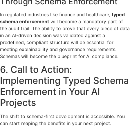
Through Schema Enforcement
In regulated industries like finance and healthcare,
typed
schema enforcement
will become a mandatory part of
the audit trail. The ability to prove that every piece of data
in an AI-driven decision was validated against a
predefined, compliant structure will be essential for
meeting explainability and governance requirements.
Schemas will become the blueprint for AI compliance.
6. Call to Action:
Implementing Typed Schema
Enforcement in Your AI
Projects
The shift to schema-first development is accessible. You
can start reaping the benefits in your next project.