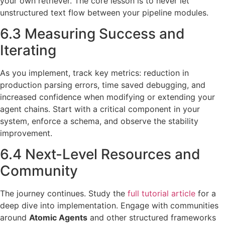
your own retriever. The core lesson is to never let
unstructured text flow between your pipeline modules.
6.3 Measuring Success and
Iterating
As you implement, track key metrics: reduction in
production parsing errors, time saved debugging, and
increased confidence when modifying or extending your
agent chains. Start with a critical component in your
system, enforce a schema, and observe the stability
improvement.
6.4 Next-Level Resources and
Community
The journey continues. Study the
full tutorial article
for a
deep dive into implementation. Engage with communities
around
Atomic Agents
and other structured frameworks