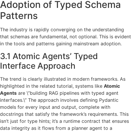
Adoption of Typed Schema
Patterns
The industry is rapidly converging on the understanding
that schemas are fundamental, not optional. This is evident
in the tools and patterns gaining mainstream adoption.
3.1 Atomic Agents’ Typed
Interface Approach
The trend is clearly illustrated in modern frameworks. As
highlighted in the related tutorial, systems like
Atomic
Agents
are \”building RAG pipelines with typed agent
interfaces.\” The approach involves defining Pydantic
models for every input and output, complete with
docstrings that satisfy the framework’s requirements. This
isn’t just for type hints; it’s a runtime contract that ensures
data integrity as it flows from a planner agent to a