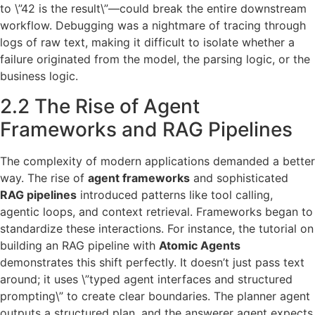
to \”42 is the result\”—could break the entire downstream
workflow. Debugging was a nightmare of tracing through
logs of raw text, making it difficult to isolate whether a
failure originated from the model, the parsing logic, or the
business logic.
2.2 The Rise of Agent
Frameworks and RAG Pipelines
The complexity of modern applications demanded a better
way. The rise of
agent frameworks
and sophisticated
RAG pipelines
introduced patterns like tool calling,
agentic loops, and context retrieval. Frameworks began to
standardize these interactions. For instance, the tutorial on
building an RAG pipeline with
Atomic Agents
demonstrates this shift perfectly. It doesn’t just pass text
around; it uses \”typed agent interfaces and structured
prompting\” to create clear boundaries. The planner agent
outputs a structured plan, and the answerer agent expects