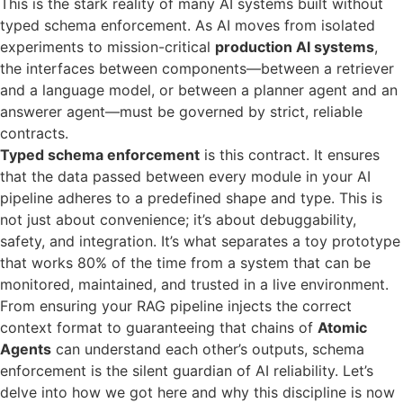
This is the stark reality of many AI systems built without
typed schema enforcement. As AI moves from isolated
experiments to mission-critical
production AI systems
,
the interfaces between components—between a retriever
and a language model, or between a planner agent and an
answerer agent—must be governed by strict, reliable
contracts.
Typed schema enforcement
is this contract. It ensures
that the data passed between every module in your AI
pipeline adheres to a predefined shape and type. This is
not just about convenience; it’s about debuggability,
safety, and integration. It’s what separates a toy prototype
that works 80% of the time from a system that can be
monitored, maintained, and trusted in a live environment.
From ensuring your RAG pipeline injects the correct
context format to guaranteeing that chains of
Atomic
Agents
can understand each other’s outputs, schema
enforcement is the silent guardian of AI reliability. Let’s
delve into how we got here and why this discipline is now