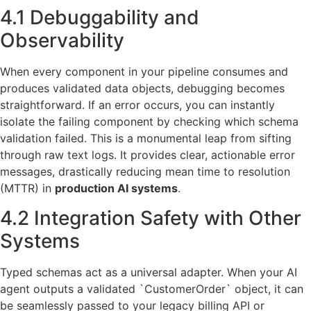
4.1 Debuggability and
Observability
When every component in your pipeline consumes and
produces validated data objects, debugging becomes
straightforward. If an error occurs, you can instantly
isolate the failing component by checking which schema
validation failed. This is a monumental leap from sifting
through raw text logs. It provides clear, actionable error
messages, drastically reducing mean time to resolution
(MTTR) in
production AI systems
.
4.2 Integration Safety with Other
Systems
Typed schemas act as a universal adapter. When your AI
agent outputs a validated `CustomerOrder` object, it can
be seamlessly passed to your legacy billing API or