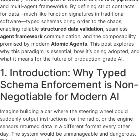
and multi-agent frameworks. By defining strict contracts
for data—much like function signatures in traditional
software—typed schemas bring order to the chaos,
enabling reliable
structured data validation
, seamless
agent framework
communication, and the composability
promised by modern
Atomic Agents
. This post explores
why this paradigm is essential, how it’s being adopted, and
what it means for the future of production-grade AI.
1. Introduction: Why Typed
Schema Enforcement is Non-
Negotiable for Modern AI
Imagine building a car where the steering wheel could
suddenly output instructions for the radio, or the engine
sensors returned data in a different format every other
day. The system would be unmanageable and dangerous.