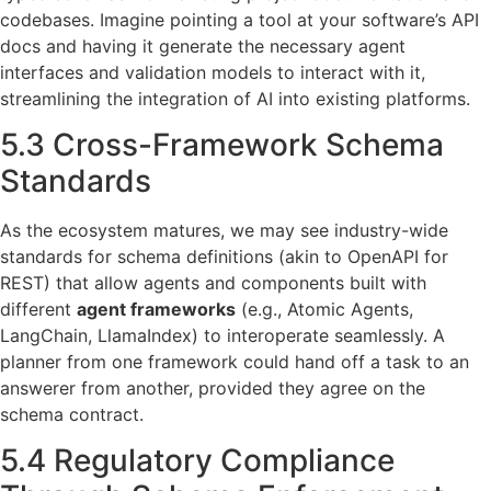
codebases. Imagine pointing a tool at your software’s API
docs and having it generate the necessary agent
interfaces and validation models to interact with it,
streamlining the integration of AI into existing platforms.
5.3 Cross-Framework Schema
Standards
As the ecosystem matures, we may see industry-wide
standards for schema definitions (akin to OpenAPI for
REST) that allow agents and components built with
different
agent frameworks
(e.g., Atomic Agents,
LangChain, LlamaIndex) to interoperate seamlessly. A
planner from one framework could hand off a task to an
answerer from another, provided they agree on the
schema contract.
5.4 Regulatory Compliance