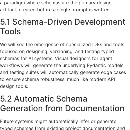
a paradigm where schemas are the primary design
artifact, created before a single prompt is written.
5.1 Schema-Driven Development
Tools
We will see the emergence of specialized IDEs and tools
focused on designing, versioning, and testing typed
schemas for AI systems. Visual designers for agent
workflows will generate the underlying Pydantic models,
and testing suites will automatically generate edge cases
to ensure schema robustness, much like modern API
design tools.
5.2 Automatic Schema
Generation from Documentation
Future systems might automatically infer or generate
typed schemas from existing project documentation and