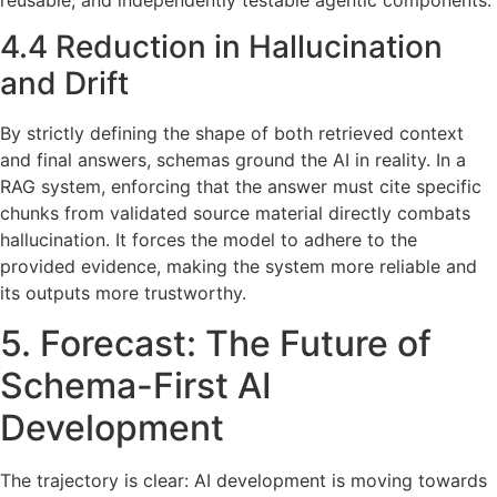
reusable, and independently testable agentic components.
4.4 Reduction in Hallucination
and Drift
By strictly defining the shape of both retrieved context
and final answers, schemas ground the AI in reality. In a
RAG system, enforcing that the answer must cite specific
chunks from validated source material directly combats
hallucination. It forces the model to adhere to the
provided evidence, making the system more reliable and
its outputs more trustworthy.
5. Forecast: The Future of
Schema-First AI
Development
The trajectory is clear: AI development is moving towards