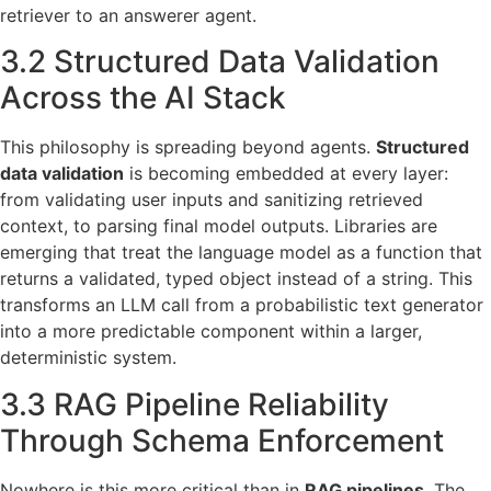
retriever to an answerer agent.
3.2 Structured Data Validation
Across the AI Stack
This philosophy is spreading beyond agents.
Structured
data validation
is becoming embedded at every layer:
from validating user inputs and sanitizing retrieved
context, to parsing final model outputs. Libraries are
emerging that treat the language model as a function that
returns a validated, typed object instead of a string. This
transforms an LLM call from a probabilistic text generator
into a more predictable component within a larger,
deterministic system.
3.3 RAG Pipeline Reliability
Through Schema Enforcement
Nowhere is this more critical than in
RAG pipelines
. The