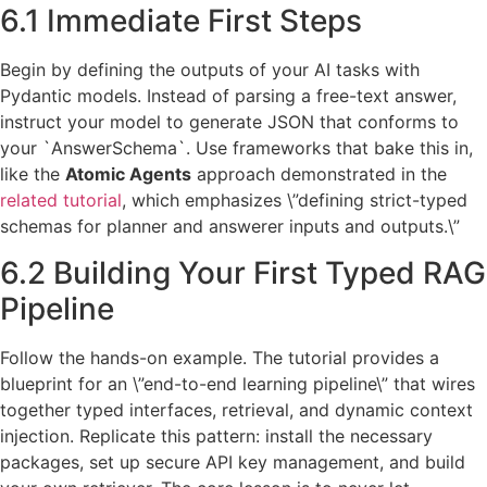
6.1 Immediate First Steps
Begin by defining the outputs of your AI tasks with
Pydantic models. Instead of parsing a free-text answer,
instruct your model to generate JSON that conforms to
your `AnswerSchema`. Use frameworks that bake this in,
like the
Atomic Agents
approach demonstrated in the
related tutorial
, which emphasizes \”defining strict-typed
schemas for planner and answerer inputs and outputs.\”
6.2 Building Your First Typed RAG
Pipeline
Follow the hands-on example. The tutorial provides a
blueprint for an \”end-to-end learning pipeline\” that wires
together typed interfaces, retrieval, and dynamic context
injection. Replicate this pattern: install the necessary
packages, set up secure API key management, and build