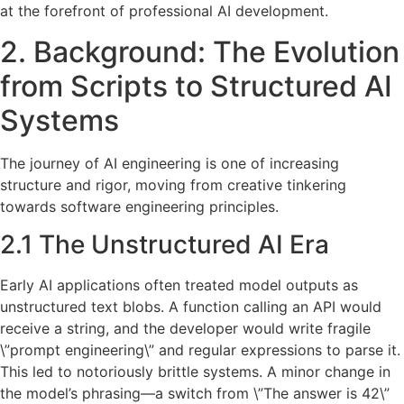
at the forefront of professional AI development.
2. Background: The Evolution
from Scripts to Structured AI
Systems
The journey of AI engineering is one of increasing
structure and rigor, moving from creative tinkering
towards software engineering principles.
2.1 The Unstructured AI Era
Early AI applications often treated model outputs as
unstructured text blobs. A function calling an API would
receive a string, and the developer would write fragile
\”prompt engineering\” and regular expressions to parse it.
This led to notoriously brittle systems. A minor change in
the model’s phrasing—a switch from \”The answer is 42\”