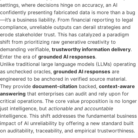
settings, where decisions hinge on accuracy, an AI
confidently presenting fabricated data is more than a bug
—it’s a business liability. From financial reporting to legal
compliance, unreliable outputs can derail strategies and
erode stakeholder trust. This has catalyzed a paradigm
shift from prioritizing raw generative creativity to
demanding verifiable,
trustworthy information delivery
.
Enter the era of
grounded AI responses
.
Unlike traditional large language models (LLMs) operating
as unchecked oracles,
grounded AI responses
are
engineered to be anchored in verified source material.
They provide
document-citation
backed,
context-aware
answering
that enterprises can audit and rely upon for
critical operations. The core value proposition is no longer
just intelligence, but
actionable and accountable
intelligence. This shift addresses the fundamental business
impact of AI unreliability by offering a new standard built
on auditability, traceability, and empirical trustworthiness.