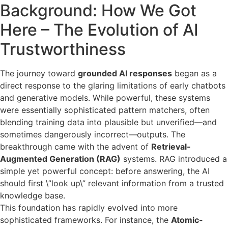
Background: How We Got
Here – The Evolution of AI
Trustworthiness
The journey toward
grounded AI responses
began as a
direct response to the glaring limitations of early chatbots
and generative models. While powerful, these systems
were essentially sophisticated pattern matchers, often
blending training data into plausible but unverified—and
sometimes dangerously incorrect—outputs. The
breakthrough came with the advent of
Retrieval-
Augmented Generation (RAG)
systems. RAG introduced a
simple yet powerful concept: before answering, the AI
should first \”look up\” relevant information from a trusted
knowledge base.
This foundation has rapidly evolved into more
sophisticated frameworks. For instance, the
Atomic-