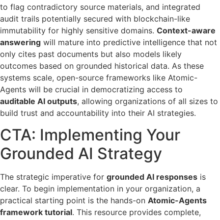
to flag contradictory source materials, and integrated
audit trails potentially secured with blockchain-like
immutability for highly sensitive domains.
Context-aware
answering
will mature into predictive intelligence that not
only cites past documents but also models likely
outcomes based on grounded historical data. As these
systems scale, open-source frameworks like Atomic-
Agents will be crucial in democratizing access to
auditable AI outputs
, allowing organizations of all sizes to
build trust and accountability into their AI strategies.
CTA: Implementing Your
Grounded AI Strategy
The strategic imperative for
grounded AI responses
is
clear. To begin implementation in your organization, a
practical starting point is the hands-on
Atomic-Agents
framework tutorial
. This resource provides complete,