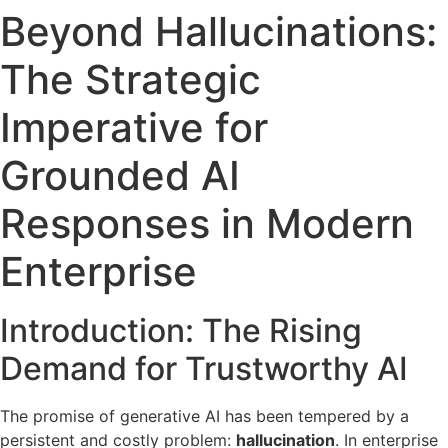
Beyond Hallucinations:
The Strategic
Imperative for
Grounded AI
Responses in Modern
Enterprise
Introduction: The Rising
Demand for Trustworthy AI
The promise of generative AI has been tempered by a
persistent and costly problem:
hallucination
. In enterprise