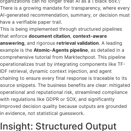
organizations can no longer treat AI as a \”black box.\”
There is a growing mandate for transparency, where every
AI-generated recommendation, summary, or decision must
have a verifiable paper trail.
This is being implemented through structured pipelines
that enforce
document citation
,
context-aware
answering
, and rigorous
retrieval validation
. A leading
example is the
Atomic-Agents pipeline
, as detailed in a
comprehensive tutorial from Marktechpost. This pipeline
operationalizes trust by integrating components like TF-
IDF retrieval, dynamic context injection, and agent
chaining to ensure every final response is traceable to its
source snippets. The business benefits are clear: mitigated
operational and reputational risk, streamlined compliance
with regulations like GDPR or SOX, and significantly
improved decision quality because outputs are grounded
in evidence, not statistical guesswork.
Insight: Structured Output