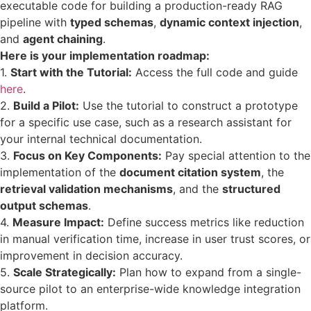
executable code for building a production-ready RAG
pipeline with
typed schemas
,
dynamic context injection
,
and
agent chaining
.
Here is your implementation roadmap:
1.
Start with the Tutorial:
Access the full code and guide
here
.
2.
Build a Pilot:
Use the tutorial to construct a prototype
for a specific use case, such as a research assistant for
your internal technical documentation.
3.
Focus on Key Components:
Pay special attention to the
implementation of the
document citation system
, the
retrieval validation mechanisms
, and the
structured
output schemas
.
4.
Measure Impact:
Define success metrics like reduction
in manual verification time, increase in user trust scores, or
improvement in decision accuracy.
5.
Scale Strategically:
Plan how to expand from a single-
source pilot to an enterprise-wide knowledge integration
platform.