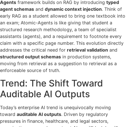
Agents
framework builds on RAG by introducing
typed
agent schemas
and
dynamic context injection
. Think of
early RAG as a student allowed to bring one textbook into
an exam; Atomic-Agents is like giving that student a
structured research methodology, a team of specialist
assistants (agents), and a requirement to footnote every
claim with a specific page number. This evolution directly
addresses the critical need for
retrieval validation
and
structured output schemas
in production systems,
moving from retrieval as a suggestion to retrieval as a
enforceable source of truth.
Trend: The Shift Toward
Auditable AI Outputs
Today’s enterprise AI trend is unequivocally moving
toward
auditable AI outputs
. Driven by regulatory
pressures in finance, healthcare, and legal sectors,