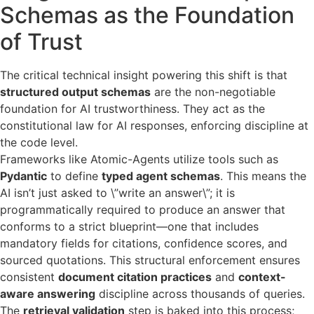
Schemas as the Foundation
of Trust
The critical technical insight powering this shift is that
structured output schemas
are the non-negotiable
foundation for AI trustworthiness. They act as the
constitutional law for AI responses, enforcing discipline at
the code level.
Frameworks like Atomic-Agents utilize tools such as
Pydantic
to define
typed agent schemas
. This means the
AI isn’t just asked to \”write an answer\”; it is
programmatically required to produce an answer that
conforms to a strict blueprint—one that includes
mandatory fields for citations, confidence scores, and
sourced quotations. This structural enforcement ensures
consistent
document citation practices
and
context-
aware answering
discipline across thousands of queries.
The
retrieval validation
step is baked into this process;