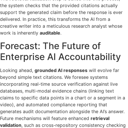
the system checks that the provided citations actually
support the generated claim before the response is ever
delivered. In practice, this transforms the AI from a
creative writer into a meticulous research analyst whose
work is inherently
auditable
.
Forecast: The Future of
Enterprise AI Accountability
Looking ahead,
grounded AI responses
will evolve far
beyond simple text citations. We foresee systems
incorporating real-time source verification against live
databases, multi-modal evidence chains (linking text
claims to specific data points in a chart or a segment in a
video), and automated compliance reporting that
generates audit documentation alongside the AI’s answer.
Future mechanisms will feature enhanced
retrieval
validation
, such as cross-repository consistency checking