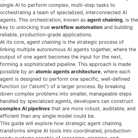
single AI to perform complex, multi-step tasks to
orchestrating a team of specialized, interconnected AI
agents. This orchestration, known as
agent chaining
, is the
key to unlocking true
workflow automation
and building
reliable, production-grade applications.
At its core,
agent chaining
is the strategic process of
linking multiple autonomous AI agents together, where the
output of one agent becomes the input for the next,
forming a sophisticated pipeline. This approach is made
possible by an
atomic agents architecture
, where each
agent is designed to perform one specific, well-defined
function (or \”atom\”) of a larger process. By breaking
down complex problems into smaller, manageable steps
handled by specialized agents, developers can construct
complex AI pipelines
that are more robust, auditable, and
efficient than any single model could be.
This guide will explore how strategic agent chaining
transforms simple AI tools into coordinated, production-