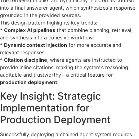
The retrieved chunks are dynamically injected as context
into a final answerer agent, which synthesizes a response
grounded in the provided sources.
This design pattern highlights key trends:
*
Complex AI pipelines
that combine planning, retrieval,
and synthesis into a cohesive workflow.
*
Dynamic context injection
for more accurate and
relevant responses.
*
Citation discipline
, where agents are instructed to
provide inline citations, making the system’s reasoning
auditable and trustworthy—a critical feature for
production deployment
.
Key Insight: Strategic
Implementation for
Production Deployment
Successfully deploying a chained agent system requires