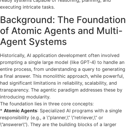
ready systems capable of reasoning, planning, and
executing intricate tasks.
Background: The Foundation
of Atomic Agents and Multi-
Agent Systems
Historically, AI application development often involved
prompting a single large model (like GPT-4) to handle an
entire process, from understanding a query to generating
a final answer. This monolithic approach, while powerful,
had significant limitations in reliability, scalability, and
transparency. The agentic paradigm addresses these by
introducing modularity.
The foundation lies in three core concepts:
*
Atomic Agents
: Specialized AI programs with a single
responsibility (e.g., a \”planner,\” \”retriever,\” or
\”answerer\”). They are the building blocks of a larger