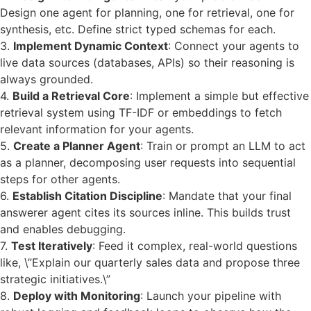
Design one agent for planning, one for retrieval, one for
synthesis, etc. Define strict typed schemas for each.
3.
Implement Dynamic Context
: Connect your agents to
live data sources (databases, APIs) so their reasoning is
always grounded.
4.
Build a Retrieval Core
: Implement a simple but effective
retrieval system using TF-IDF or embeddings to fetch
relevant information for your agents.
5.
Create a Planner Agent
: Train or prompt an LLM to act
as a planner, decomposing user requests into sequential
steps for other agents.
6.
Establish Citation Discipline
: Mandate that your final
answerer agent cites its sources inline. This builds trust
and enables debugging.
7.
Test Iteratively
: Feed it complex, real-world questions
like, \”Explain our quarterly sales data and propose three
strategic initiatives.\”
8.
Deploy with Monitoring
: Launch your pipeline with