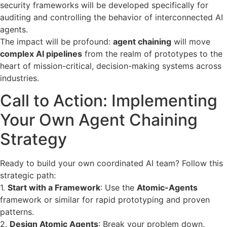
security frameworks will be developed specifically for
auditing and controlling the behavior of interconnected AI
agents.
The impact will be profound:
agent chaining
will move
complex AI pipelines
from the realm of prototypes to the
heart of mission-critical, decision-making systems across
industries.
Call to Action: Implementing
Your Own Agent Chaining
Strategy
Ready to build your own coordinated AI team? Follow this
strategic path:
1.
Start with a Framework
: Use the
Atomic-Agents
framework or similar for rapid prototyping and proven
patterns.
2.
Design Atomic Agents
: Break your problem down.