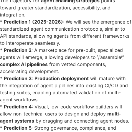
The trajectory for
agent chaining strategies
points
toward greater standardization, accessibility, and
integration.
*
Prediction 1 (2025-2026)
: We will see the emergence of
standardized agent communication protocols, similar to
API standards, allowing agents from different frameworks
to interoperate seamlessly.
*
Prediction 2
: A marketplace for pre-built, specialized
agents will emerge, allowing developers to \”assemble\”
complex AI pipelines
from vetted components,
accelerating development.
*
Prediction 3
:
Production deployment
will mature with
the integration of agent pipelines into existing CI/CD and
testing suites, enabling automated validation of multi-
agent workflows.
*
Prediction 4
: Visual, low-code workflow builders will
allow non-technical users to design and deploy
multi-
agent systems
by dragging and connecting agent nodes.
*
Prediction 5
: Strong governance, compliance, and