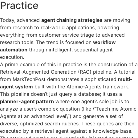
Practice
Today, advanced
agent chaining strategies
are moving
from research to real-world applications, powering
everything from customer service triage to advanced
research tools. The trend is focused on
workflow
automation
through intelligent, sequential agent
execution.
A prime example of this in practice is the construction of a
Retrieval-Augmented Generation (RAG) pipeline. A tutorial
from MarkTechPost demonstrates a sophisticated
multi-
agent system
built with the Atomic-Agents framework.
This pipeline doesn’t just query a database; it uses a
planner-agent pattern
where one agent’s sole job is to
analyze a user’s complex question (like \”Teach me Atomic
Agents at an advanced level\”) and generate a set of
diverse, optimized search queries. These queries are then
executed by a retrieval agent against a knowledge base.