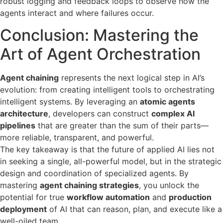
robust logging and feedback loops to observe how the
agents interact and where failures occur.
Conclusion: Mastering the
Art of Agent Orchestration
Agent chaining
represents the next logical step in AI’s
evolution: from creating intelligent tools to orchestrating
intelligent systems. By leveraging an
atomic agents
architecture
, developers can construct
complex AI
pipelines
that are greater than the sum of their parts—
more reliable, transparent, and powerful.
The key takeaway is that the future of applied AI lies not
in seeking a single, all-powerful model, but in the strategic
design and coordination of specialized agents. By
mastering
agent chaining strategies
, you unlock the
potential for true
workflow automation
and
production
deployment
of AI that can reason, plan, and execute like a
well-oiled team.