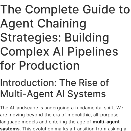
The Complete Guide to
Agent Chaining
Strategies: Building
Complex AI Pipelines
for Production
Introduction: The Rise of
Multi-Agent AI Systems
The AI landscape is undergoing a fundamental shift. We
are moving beyond the era of monolithic, all-purpose
language models and entering the age of
multi-agent
systems
. This evolution marks a transition from asking a