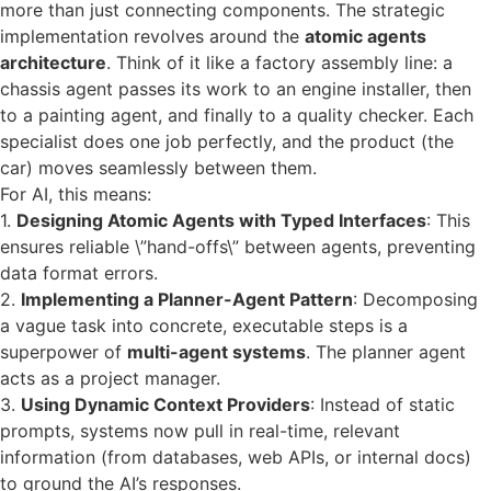
more than just connecting components. The strategic
implementation revolves around the
atomic agents
architecture
. Think of it like a factory assembly line: a
chassis agent passes its work to an engine installer, then
to a painting agent, and finally to a quality checker. Each
specialist does one job perfectly, and the product (the
car) moves seamlessly between them.
For AI, this means:
1.
Designing Atomic Agents with Typed Interfaces
: This
ensures reliable \”hand-offs\” between agents, preventing
data format errors.
2.
Implementing a Planner-Agent Pattern
: Decomposing
a vague task into concrete, executable steps is a
superpower of
multi-agent systems
. The planner agent
acts as a project manager.
3.
Using Dynamic Context Providers
: Instead of static
prompts, systems now pull in real-time, relevant
information (from databases, web APIs, or internal docs)
to ground the AI’s responses.