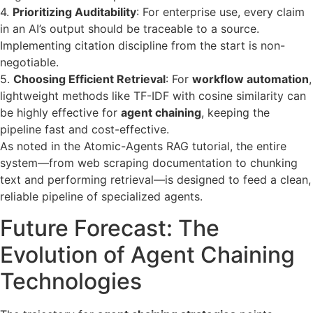
4.
Prioritizing Auditability
: For enterprise use, every claim
in an AI’s output should be traceable to a source.
Implementing citation discipline from the start is non-
negotiable.
5.
Choosing Efficient Retrieval
: For
workflow automation
,
lightweight methods like TF-IDF with cosine similarity can
be highly effective for
agent chaining
, keeping the
pipeline fast and cost-effective.
As noted in the Atomic-Agents RAG tutorial, the entire
system—from web scraping documentation to chunking
text and performing retrieval—is designed to feed a clean,
reliable pipeline of specialized agents.
Future Forecast: The
Evolution of Agent Chaining
Technologies