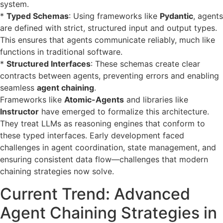
system.
*
Typed Schemas
: Using frameworks like
Pydantic
, agents
are defined with strict, structured input and output types.
This ensures that agents communicate reliably, much like
functions in traditional software.
*
Structured Interfaces
: These schemas create clear
contracts between agents, preventing errors and enabling
seamless
agent chaining
.
Frameworks like
Atomic-Agents
and libraries like
Instructor
have emerged to formalize this architecture.
They treat LLMs as reasoning engines that conform to
these typed interfaces. Early development faced
challenges in agent coordination, state management, and
ensuring consistent data flow—challenges that modern
chaining strategies now solve.
Current Trend: Advanced
Agent Chaining Strategies in