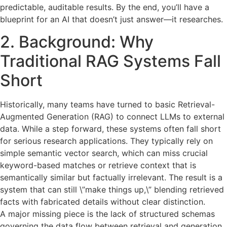
predictable, auditable results. By the end, you’ll have a
blueprint for an AI that doesn’t just answer—it researches.
2. Background: Why
Traditional RAG Systems Fall
Short
Historically, many teams have turned to basic Retrieval-
Augmented Generation (RAG) to connect LLMs to external
data. While a step forward, these systems often fall short
for serious research applications. They typically rely on
simple semantic vector search, which can miss crucial
keyword-based matches or retrieve context that is
semantically similar but factually irrelevant. The result is a
system that can still \”make things up,\” blending retrieved
facts with fabricated details without clear distinction.
A major missing piece is the lack of structured schemas
governing the data flow between retrieval and generation.