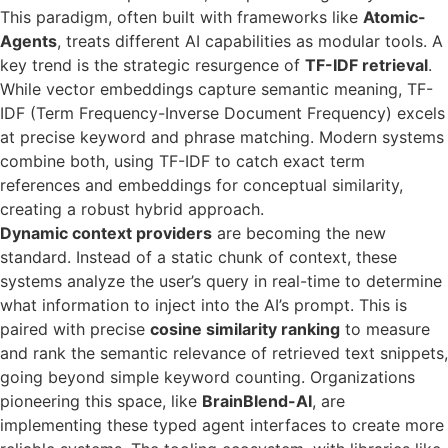
This paradigm, often built with frameworks like
Atomic-
Agents
, treats different AI capabilities as modular tools. A
key trend is the strategic resurgence of
TF-IDF retrieval
.
While vector embeddings capture semantic meaning, TF-
IDF (Term Frequency-Inverse Document Frequency) excels
at precise keyword and phrase matching. Modern systems
combine both, using TF-IDF to catch exact term
references and embeddings for conceptual similarity,
creating a robust hybrid approach.
Dynamic context providers
are becoming the new
standard. Instead of a static chunk of context, these
systems analyze the user’s query in real-time to determine
what information to inject into the AI’s prompt. This is
paired with precise
cosine similarity ranking
to measure
and rank the semantic relevance of retrieved text snippets,
going beyond simple keyword counting. Organizations
pioneering this space, like
BrainBlend-AI
, are
implementing these typed agent interfaces to create more