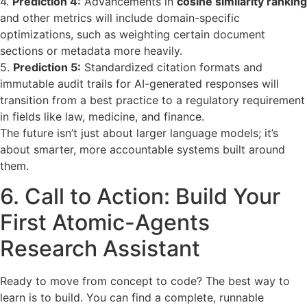
4.
Prediction 4:
Advancements in
cosine similarity ranking
and other metrics will include domain-specific
optimizations, such as weighting certain document
sections or metadata more heavily.
5.
Prediction 5:
Standardized citation formats and
immutable audit trails for AI-generated responses will
transition from a best practice to a regulatory requirement
in fields like law, medicine, and finance.
The future isn’t just about larger language models; it’s
about smarter, more accountable systems built around
them.
6. Call to Action: Build Your
First Atomic-Agents
Research Assistant
Ready to move from concept to code? The best way to
learn is to build. You can find a complete, runnable