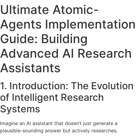
Ultimate Atomic-
Agents Implementation
Guide: Building
Advanced AI Research
Assistants
1. Introduction: The Evolution
of Intelligent Research
Systems
Imagine an AI assistant that doesn’t just generate a
plausible-sounding answer but actively researches,