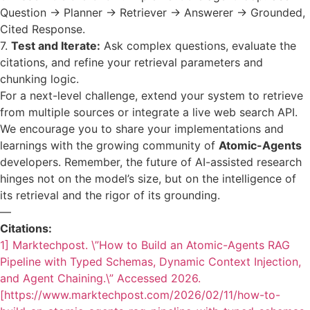
Question -> Planner -> Retriever -> Answerer -> Grounded,
Cited Response.
7.
Test and Iterate:
Ask complex questions, evaluate the
citations, and refine your retrieval parameters and
chunking logic.
For a next-level challenge, extend your system to retrieve
from multiple sources or integrate a live web search API.
We encourage you to share your implementations and
learnings with the growing community of
Atomic-Agents
developers. Remember, the future of AI-assisted research
hinges not on the model’s size, but on the intelligence of
its retrieval and the rigor of its grounding.
—
Citations:
1] Marktechpost. \”How to Build an Atomic-Agents RAG
Pipeline with Typed Schemas, Dynamic Context Injection,
and Agent Chaining.\” Accessed 2026.
[https://www.marktechpost.com/2026/02/11/how-to-