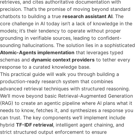
retrieves, and cites authoritative documentation with
precision. That’s the promise of moving beyond standard
chatbots to building a true
research assistant AI
. The
core challenge in AI today isn’t a lack of knowledge in the
models; it’s their tendency to operate without proper
grounding in verifiable sources, leading to confident-
sounding hallucinations. The solution lies in a sophisticated
Atomic-Agents implementation
that leverages typed
schemas and
dynamic context providers
to tether every
response to a curated knowledge base.
This practical guide will walk you through building a
production-ready research system that combines
advanced retrieval techniques with structured reasoning.
We’ll move beyond basic Retrieval-Augmented Generation
(RAG) to create an agentic pipeline where AI plans what it
needs to know, fetches it, and synthesizes a response you
can trust. The key components we’ll implement include
hybrid
TF-IDF retrieval
, intelligent agent chaining, and
strict structured output enforcement to ensure