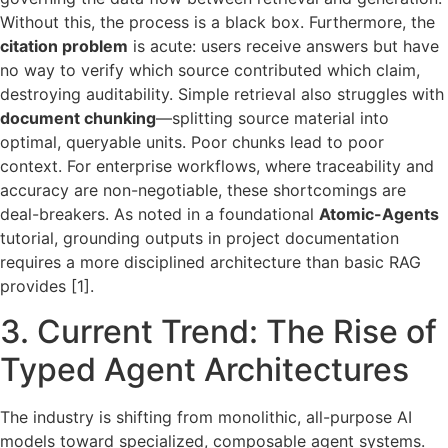
Without this, the process is a black box. Furthermore, the
citation problem
is acute: users receive answers but have
no way to verify which source contributed which claim,
destroying auditability. Simple retrieval also struggles with
document chunking
—splitting source material into
optimal, queryable units. Poor chunks lead to poor
context. For enterprise workflows, where traceability and
accuracy are non-negotiable, these shortcomings are
deal-breakers. As noted in a foundational
Atomic-Agents
tutorial, grounding outputs in project documentation
requires a more disciplined architecture than basic RAG
provides [1].
3. Current Trend: The Rise of
Typed Agent Architectures
The industry is shifting from monolithic, all-purpose AI
models toward specialized, composable agent systems.