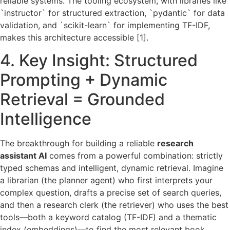
reliable systems. The tooling ecosystem, with libraries like
`instructor` for structured extraction, `pydantic` for data
validation, and `scikit-learn` for implementing TF-IDF,
makes this architecture accessible [1].
4. Key Insight: Structured
Prompting + Dynamic
Retrieval = Grounded
Intelligence
The breakthrough for building a reliable
research
assistant AI
comes from a powerful combination: strictly
typed schemas and intelligent, dynamic retrieval. Imagine
a librarian (the planner agent) who first interprets your
complex question, drafts a precise set of search queries,
and then a research clerk (the retriever) who uses the best
tools—both a keyword catalog (TF-IDF) and a thematic
index (embeddings)—to find the most relevant book