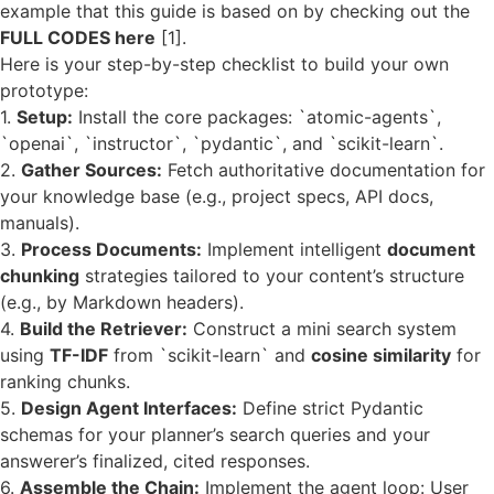
example that this guide is based on by checking out the
FULL CODES here
[1].
Here is your step-by-step checklist to build your own
prototype:
1.
Setup:
Install the core packages: `atomic-agents`,
`openai`, `instructor`, `pydantic`, and `scikit-learn`.
2.
Gather Sources:
Fetch authoritative documentation for
your knowledge base (e.g., project specs, API docs,
manuals).
3.
Process Documents:
Implement intelligent
document
chunking
strategies tailored to your content’s structure
(e.g., by Markdown headers).
4.
Build the Retriever:
Construct a mini search system
using
TF-IDF
from `scikit-learn` and
cosine similarity
for
ranking chunks.
5.
Design Agent Interfaces:
Define strict Pydantic
schemas for your planner’s search queries and your
answerer’s finalized, cited responses.
6.
Assemble the Chain:
Implement the agent loop: User