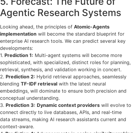
5. Forecast: The Future of
Agentic Research Systems
Looking ahead, the principles of
Atomic-Agents
implementation
will become the standard blueprint for
enterprise AI research tools. We can predict several key
developments:
1.
Prediction 1:
Multi-agent systems will become more
sophisticated, with specialized, distinct roles for planning,
retrieval, synthesis, and validation working in concert.
2.
Prediction 2:
Hybrid retrieval approaches, seamlessly
blending
TF-IDF retrieval
with the latest neural
embeddings, will dominate to ensure both precision and
conceptual understanding.
3.
Prediction 3:
Dynamic context providers
will evolve to
connect directly to live databases, APIs, and real-time
data streams, making AI research assistants current and
context-aware.