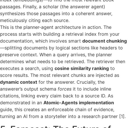
passages. Finally, a scholar (the answerer agent)
synthesizes those passages into a coherent answer,
meticulously citing each source.
This is the planner-agent architecture in action. The
process starts with building a retrieval index from your
documentation, which involves smart
document chunking
—splitting documents by logical sections like headers to
preserve context. When a query arrives, the planner
determines what needs to be retrieved. The retriever then
executes a search, using
cosine similarity ranking
to
score results. The most relevant chunks are injected as
dynamic context
for the answerer. Crucially, the
answerer’s output schema
forces
it to include inline
citations, linking every claim back to a source ID. As
demonstrated in an
Atomic-Agents implementation
guide, this creates an enforceable chain of evidence,
turning an AI from a storyteller into a research partner [1].