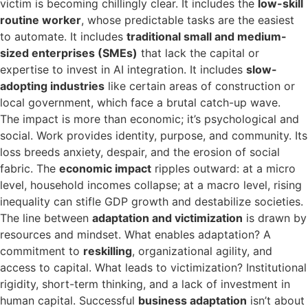
victim is becoming chillingly clear. It includes the
low-skill
routine worker
, whose predictable tasks are the easiest
to automate. It includes
traditional small and medium-
sized enterprises (SMEs)
that lack the capital or
expertise to invest in AI integration. It includes
slow-
adopting industries
like certain areas of construction or
local government, which face a brutal catch-up wave.
The impact is more than economic; it’s psychological and
social. Work provides identity, purpose, and community. Its
loss breeds anxiety, despair, and the erosion of social
fabric. The
economic impact
ripples outward: at a micro
level, household incomes collapse; at a macro level, rising
inequality can stifle GDP growth and destabilize societies.
The line between
adaptation and victimization
is drawn by
resources and mindset. What enables adaptation? A
commitment to
reskilling
, organizational agility, and
access to capital. What leads to victimization? Institutional
rigidity, short-term thinking, and a lack of investment in
human capital. Successful
business adaptation
isn’t about