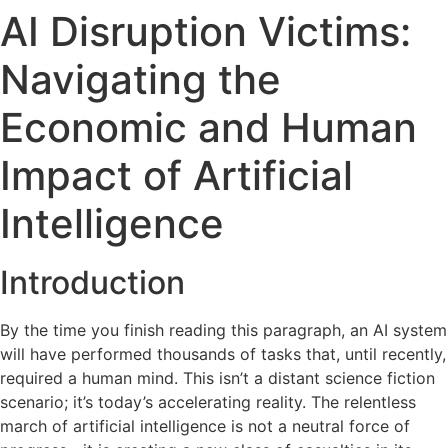
AI Disruption Victims:
Navigating the
Economic and Human
Impact of Artificial
Intelligence
Introduction
By the time you finish reading this paragraph, an AI system
will have performed thousands of tasks that, until recently,
required a human mind. This isn’t a distant science fiction
scenario; it’s today’s accelerating reality. The relentless
march of artificial intelligence is not a neutral force of