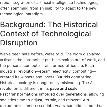
rapid integration of artificial intelligence technologies,
often stemming from an inability to adapt to the new
technological paradigm.
Background: The Historical
Context of Technological
Disruption
We’ve been here before, we’re told. The loom displaced
artisans, the automobile put blacksmiths out of work, and
the personal computer transformed office life. Each
industrial revolution—steam, electricity, computing—
created its winners and losers. But this comforting
historical analogy is dangerously misleading. The AI
revolution is different in its
pace and scale
.
Past transformations unfolded over generations, allowing
societies time to adjust, retrain, and reinvent. AI’s
disruption is compressed into years, sometimes months.