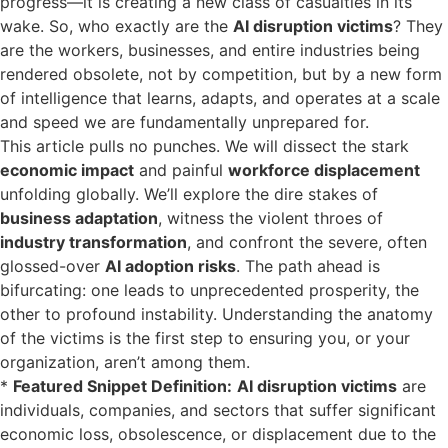
progress—it is creating a new class of casualties in its
wake. So, who exactly are the
AI disruption victims
? They
are the workers, businesses, and entire industries being
rendered obsolete, not by competition, but by a new form
of intelligence that learns, adapts, and operates at a scale
and speed we are fundamentally unprepared for.
This article pulls no punches. We will dissect the stark
economic impact
and painful
workforce displacement
unfolding globally. We’ll explore the dire stakes of
business adaptation
, witness the violent throes of
industry transformation
, and confront the severe, often
glossed-over
AI adoption risks
. The path ahead is
bifurcating: one leads to unprecedented prosperity, the
other to profound instability. Understanding the anatomy
of the victims is the first step to ensuring you, or your
organization, aren’t among them.
*
Featured Snippet Definition:
AI disruption victims
are
individuals, companies, and sectors that suffer significant
economic loss, obsolescence, or displacement due to the