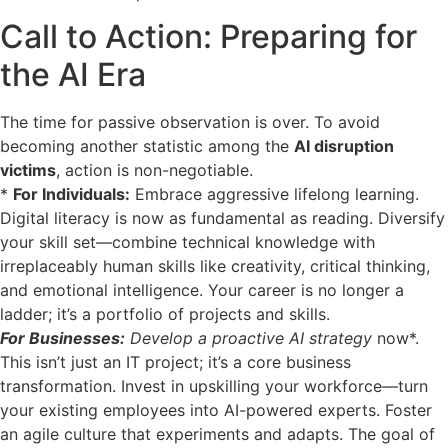
Call to Action: Preparing for
the AI Era
The time for passive observation is over. To avoid
becoming another statistic among the
AI disruption
victims
, action is non-negotiable.
*
For Individuals:
Embrace aggressive lifelong learning.
Digital literacy is now as fundamental as reading. Diversify
your skill set—combine technical knowledge with
irreplaceably human skills like creativity, critical thinking,
and emotional intelligence. Your career is no longer a
ladder; it’s a portfolio of projects and skills.
For Businesses:
Develop a proactive AI strategy
now*.
This isn’t just an IT project; it’s a core business
transformation. Invest in upskilling your workforce—turn
your existing employees into AI-powered experts. Foster
an agile culture that experiments and adapts. The goal of