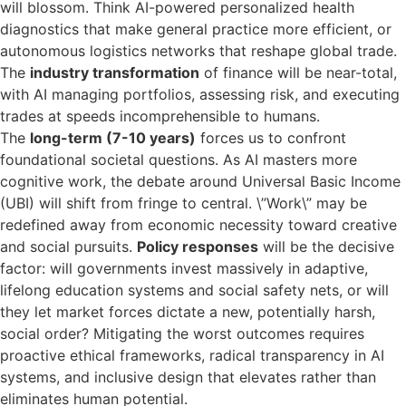
will blossom. Think AI-powered personalized health
diagnostics that make general practice more efficient, or
autonomous logistics networks that reshape global trade.
The
industry transformation
of finance will be near-total,
with AI managing portfolios, assessing risk, and executing
trades at speeds incomprehensible to humans.
The
long-term (7-10 years)
forces us to confront
foundational societal questions. As AI masters more
cognitive work, the debate around Universal Basic Income
(UBI) will shift from fringe to central. \”Work\” may be
redefined away from economic necessity toward creative
and social pursuits.
Policy responses
will be the decisive
factor: will governments invest massively in adaptive,
lifelong education systems and social safety nets, or will
they let market forces dictate a new, potentially harsh,
social order? Mitigating the worst outcomes requires
proactive ethical frameworks, radical transparency in AI
systems, and inclusive design that elevates rather than
eliminates human potential.