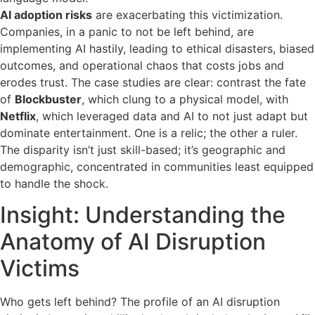
AI adoption risks
are exacerbating this victimization.
Companies, in a panic to not be left behind, are
implementing AI hastily, leading to ethical disasters, biased
outcomes, and operational chaos that costs jobs and
erodes trust. The case studies are clear: contrast the fate
of
Blockbuster
, which clung to a physical model, with
Netflix
, which leveraged data and AI to not just adapt but
dominate entertainment. One is a relic; the other a ruler.
The disparity isn’t just skill-based; it’s geographic and
demographic, concentrated in communities least equipped
to handle the shock.
Insight: Understanding the
Anatomy of AI Disruption
Victims
Who gets left behind? The profile of an AI disruption