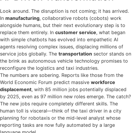
Look around. The disruption is not coming; it has arrived.
In
manufacturing
, collaborative robots (cobots) work
alongside humans, but their next evolutionary step is to
replace them entirely. In
customer service
, what began
with simple chatbots has evolved into empathetic AI
agents resolving complex issues, displacing millions of
service jobs globally. The
transportation
sector stands on
the brink as autonomous vehicle technology promises to
reconfigure the logistics and taxi industries.
The numbers are sobering. Reports like those from the
World Economic Forum predict massive
workforce
displacement
, with 85 million jobs potentially displaced
by 2025, even as 97 million new roles emerge. The catch?
The new jobs require completely different skills. The
human toll is visceral—think of the taxi driver in a city
planning for robotaxis or the mid-level analyst whose
reporting tasks are now fully automated by a large
language model.