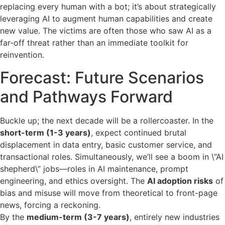
replacing every human with a bot; it’s about strategically
leveraging AI to augment human capabilities and create
new value. The victims are often those who saw AI as a
far-off threat rather than an immediate toolkit for
reinvention.
Forecast: Future Scenarios
and Pathways Forward
Buckle up; the next decade will be a rollercoaster. In the
short-term (1-3 years)
, expect continued brutal
displacement in data entry, basic customer service, and
transactional roles. Simultaneously, we’ll see a boom in \”AI
shepherd\” jobs—roles in AI maintenance, prompt
engineering, and ethics oversight. The
AI adoption risks
of
bias and misuse will move from theoretical to front-page
news, forcing a reckoning.
By the
medium-term (3-7 years)
, entirely new industries