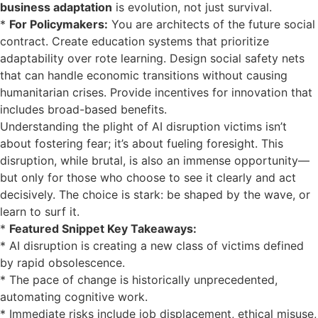
business adaptation
is evolution, not just survival.
*
For Policymakers:
You are architects of the future social
contract. Create education systems that prioritize
adaptability over rote learning. Design social safety nets
that can handle economic transitions without causing
humanitarian crises. Provide incentives for innovation that
includes broad-based benefits.
Understanding the plight of AI disruption victims isn’t
about fostering fear; it’s about fueling foresight. This
disruption, while brutal, is also an immense opportunity—
but only for those who choose to see it clearly and act
decisively. The choice is stark: be shaped by the wave, or
learn to surf it.
*
Featured Snippet Key Takeaways:
* AI disruption is creating a new class of victims defined
by rapid obsolescence.
* The pace of change is historically unprecedented,
automating cognitive work.
* Immediate risks include job displacement, ethical misuse,