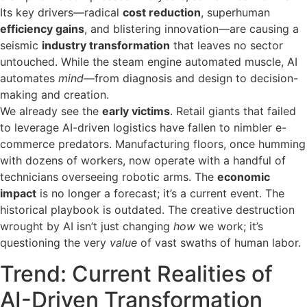
Its key drivers—radical
cost reduction
, superhuman
efficiency gains
, and blistering innovation—are causing a
seismic
industry transformation
that leaves no sector
untouched. While the steam engine automated muscle, AI
automates
mind
—from diagnosis and design to decision-
making and creation.
We already see the
early victims
. Retail giants that failed
to leverage AI-driven logistics have fallen to nimbler e-
commerce predators. Manufacturing floors, once humming
with dozens of workers, now operate with a handful of
technicians overseeing robotic arms. The
economic
impact
is no longer a forecast; it’s a current event. The
historical playbook is outdated. The creative destruction
wrought by AI isn’t just changing
how
we work; it’s
questioning the very
value
of vast swaths of human labor.
Trend: Current Realities of
AI-Driven Transformation