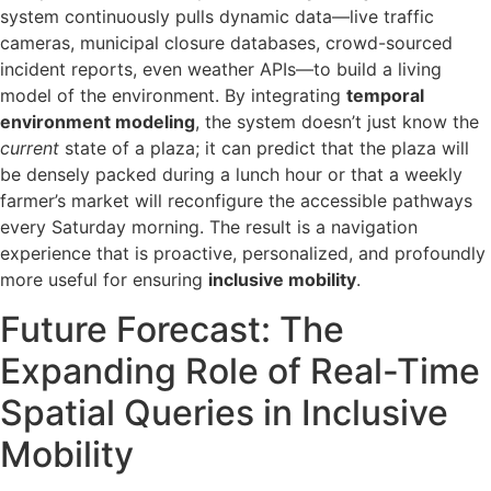
system continuously pulls dynamic data—live traffic
cameras, municipal closure databases, crowd-sourced
incident reports, even weather APIs—to build a living
model of the environment. By integrating
temporal
environment modeling
, the system doesn’t just know the
current
state of a plaza; it can predict that the plaza will
be densely packed during a lunch hour or that a weekly
farmer’s market will reconfigure the accessible pathways
every Saturday morning. The result is a navigation
experience that is proactive, personalized, and profoundly
more useful for ensuring
inclusive mobility
.
Future Forecast: The
Expanding Role of Real-Time
Spatial Queries in Inclusive
Mobility