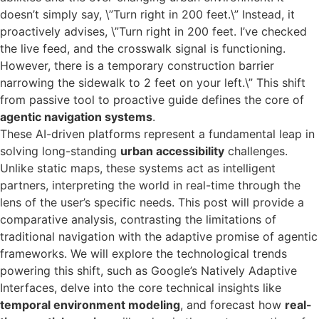
doesn’t simply say, \”Turn right in 200 feet.\” Instead, it
proactively advises, \”Turn right in 200 feet. I’ve checked
the live feed, and the crosswalk signal is functioning.
However, there is a temporary construction barrier
narrowing the sidewalk to 2 feet on your left.\” This shift
from passive tool to proactive guide defines the core of
agentic navigation systems
.
These AI-driven platforms represent a fundamental leap in
solving long-standing
urban accessibility
challenges.
Unlike static maps, these systems act as intelligent
partners, interpreting the world in real-time through the
lens of the user’s specific needs. This post will provide a
comparative analysis, contrasting the limitations of
traditional navigation with the adaptive promise of agentic
frameworks. We will explore the technological trends
powering this shift, such as Google’s Natively Adaptive
Interfaces, delve into the core technical insights like
temporal environment modeling
, and forecast how
real-