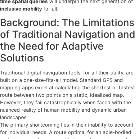
time spatial queries
will underpin the next generation of
inclusive mobility
for all.
Background: The Limitations
of Traditional Navigation and
the Need for Adaptive
Solutions
Traditional digital navigation tools, for all their utility, are
built on a one-size-fits-all model. Standard GPS and
mapping apps excel at calculating the shortest or fastest
route between two points on a static, idealized map.
However, they fail catastrophically when faced with the
nuanced reality of human mobility and dynamic urban
landscapes.
The primary shortcoming lies in their inability to account
for individual needs. A route optimal for an able-bodied