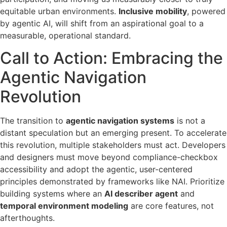
equitable urban environments.
Inclusive mobility
, powered
by agentic AI, will shift from an aspirational goal to a
measurable, operational standard.
Call to Action: Embracing the
Agentic Navigation
Revolution
The transition to
agentic navigation systems
is not a
distant speculation but an emerging present. To accelerate
this revolution, multiple stakeholders must act. Developers
and designers must move beyond compliance-checkbox
accessibility and adopt the agentic, user-centered
principles demonstrated by frameworks like NAI. Prioritize
building systems where an
AI describer agent
and
temporal environment modeling
are core features, not
afterthoughts.