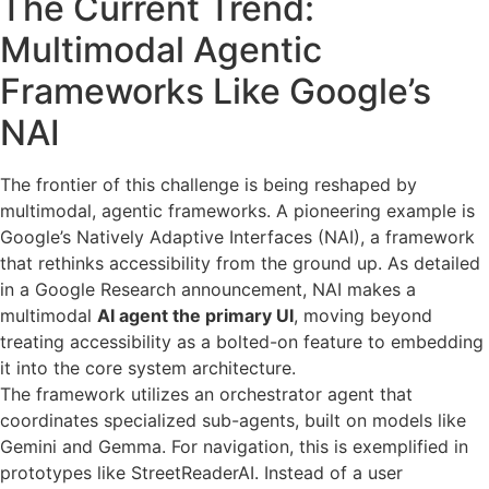
The Current Trend:
Multimodal Agentic
Frameworks Like Google’s
NAI
The frontier of this challenge is being reshaped by
multimodal, agentic frameworks. A pioneering example is
Google’s Natively Adaptive Interfaces (NAI), a framework
that rethinks accessibility from the ground up. As detailed
in a Google Research announcement, NAI makes a
multimodal
AI agent the primary UI
, moving beyond
treating accessibility as a bolted-on feature to embedding
it into the core system architecture.
The framework utilizes an orchestrator agent that
coordinates specialized sub-agents, built on models like
Gemini and Gemma. For navigation, this is exemplified in
prototypes like StreetReaderAI. Instead of a user