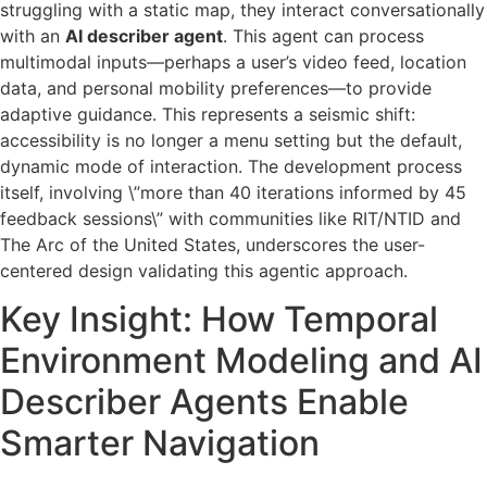
struggling with a static map, they interact conversationally
with an
AI describer agent
. This agent can process
multimodal inputs—perhaps a user’s video feed, location
data, and personal mobility preferences—to provide
adaptive guidance. This represents a seismic shift:
accessibility is no longer a menu setting but the default,
dynamic mode of interaction. The development process
itself, involving \”more than 40 iterations informed by 45
feedback sessions\” with communities like RIT/NTID and
The Arc of the United States, underscores the user-
centered design validating this agentic approach.
Key Insight: How Temporal
Environment Modeling and AI
Describer Agents Enable
Smarter Navigation