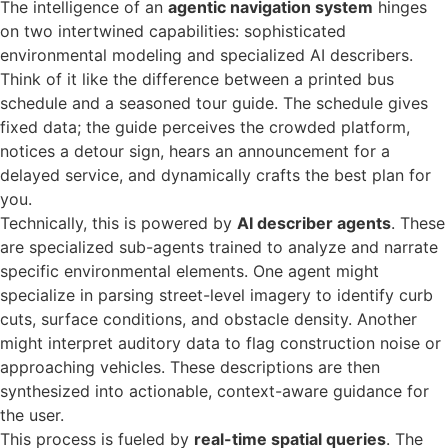
The intelligence of an
agentic navigation system
hinges
on two intertwined capabilities: sophisticated
environmental modeling and specialized AI describers.
Think of it like the difference between a printed bus
schedule and a seasoned tour guide. The schedule gives
fixed data; the guide perceives the crowded platform,
notices a detour sign, hears an announcement for a
delayed service, and dynamically crafts the best plan for
you.
Technically, this is powered by
AI describer agents
. These
are specialized sub-agents trained to analyze and narrate
specific environmental elements. One agent might
specialize in parsing street-level imagery to identify curb
cuts, surface conditions, and obstacle density. Another
might interpret auditory data to flag construction noise or
approaching vehicles. These descriptions are then
synthesized into actionable, context-aware guidance for
the user.
This process is fueled by
real-time spatial queries
. The