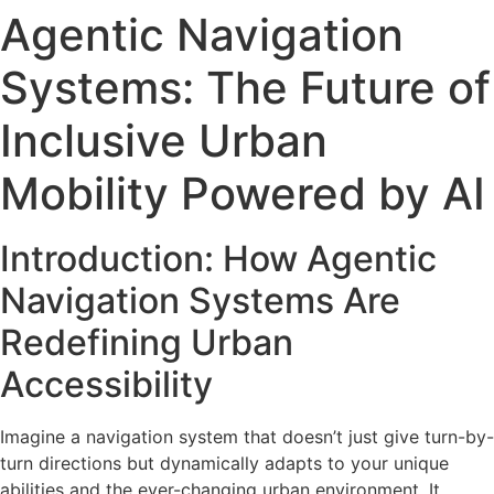
Agentic Navigation
Systems: The Future of
Inclusive Urban
Mobility Powered by AI
Introduction: How Agentic
Navigation Systems Are
Redefining Urban
Accessibility
Imagine a navigation system that doesn’t just give turn-by-
turn directions but dynamically adapts to your unique
abilities and the ever-changing urban environment. It