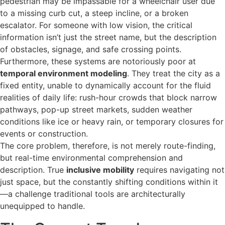
pedestrian may be impassable for a wheelchair user due
to a missing curb cut, a steep incline, or a broken
escalator. For someone with low vision, the critical
information isn’t just the street name, but the description
of obstacles, signage, and safe crossing points.
Furthermore, these systems are notoriously poor at
temporal environment modeling
. They treat the city as a
fixed entity, unable to dynamically account for the fluid
realities of daily life: rush-hour crowds that block narrow
pathways, pop-up street markets, sudden weather
conditions like ice or heavy rain, or temporary closures for
events or construction.
The core problem, therefore, is not merely route-finding,
but real-time environmental comprehension and
description. True
inclusive mobility
requires navigating not
just space, but the constantly shifting conditions within it
—a challenge traditional tools are architecturally
unequipped to handle.