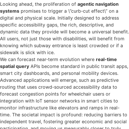
Looking ahead, the proliferation of
agentic navigation
systems
promises to trigger a \”curb-cut effect\” on a
digital and physical scale. Initially designed to address
specific accessibility gaps, the rich, descriptive, and
dynamic data they provide will become a universal benefit.
All users, not just those with disabilities, will benefit from
knowing which subway entrance is least crowded or if a
sidewalk is slick with ice.
We can forecast near-term evolution where
real-time
spatial query
APIs become standard in public transit apps,
smart city dashboards, and personal mobility devices.
Advanced applications will emerge, such as predictive
routing that uses crowd-sourced accessibility data to
forecast congestion points for wheelchair users or
integration with IoT sensor networks in smart cities to
monitor infrastructure like elevators and ramps in real-
time. The societal impact is profound: reducing barriers to
independent travel, fostering greater economic and social
participation, and moving us measurably closer to truly